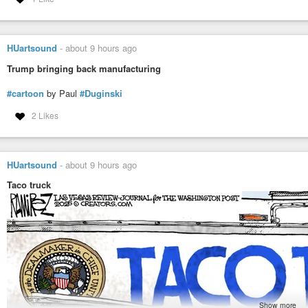
HUartsound
-
about 9 hours ago
Trump bringing back manufacturing
#cartoon
by Paul
#Duginski
2 Likes
HUartsound
-
about 9 hours ago
Taco truck
Show more