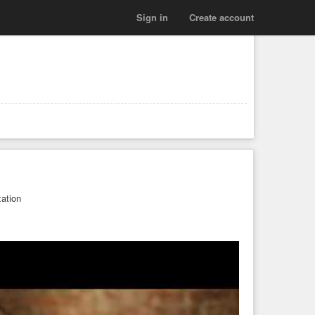
Sign in
Create account
zation