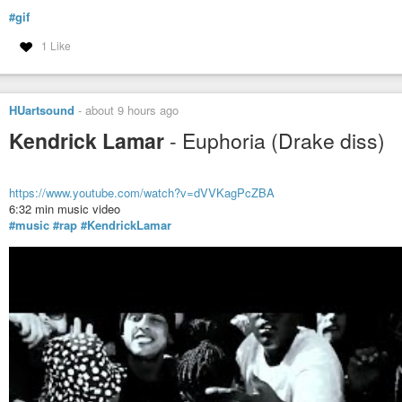
#gif
1 Like
HUartsound
-
about 9 hours ago
Kendrick Lamar
- Euphoria (Drake diss)
https://www.youtube.com/watch?v=dVVKagPcZBA
6:32 min music video
#music
#rap
#KendrickLamar