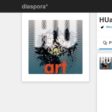
diaspora*
HUa
#mu
P