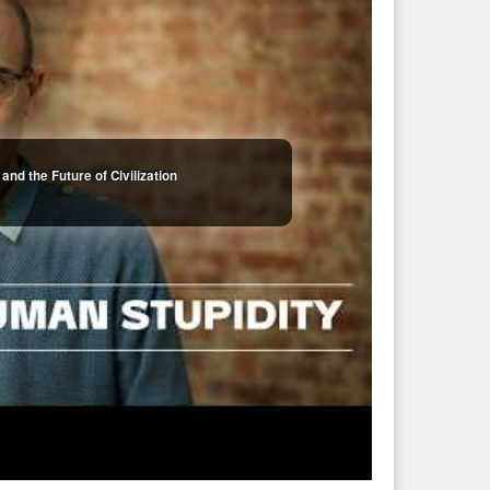
and the Future of Civilization