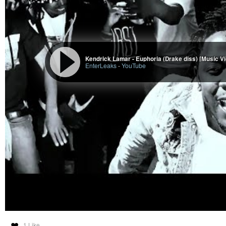
Kendrick Lamar - Euphoria (Drake diss) [Music V
EnterLeaks
-
YouTube
1 Like