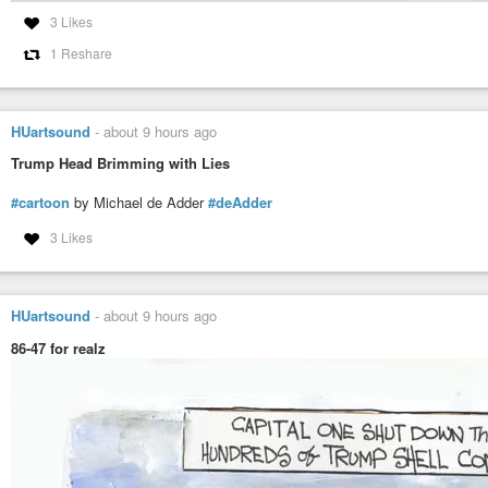
3 Likes
1 Reshare
HUartsound
-
about 9 hours ago
Trump Head Brimming with Lies
#cartoon
by Michael de Adder
#deAdder
3 Likes
HUartsound
-
about 9 hours ago
86-47 for realz
#cartoon
by Michael
#Ramirez