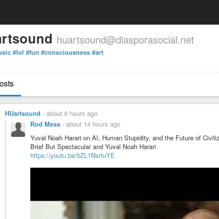
rtsound
huartsound@diasporasocial.net
sic
#lol
#fun
#consciousness
#art
osts
HUartsound
-
about 9 hours ago
Rod Mesa
-
about 14 hours ago
Yuval Noah Harari on AI, Human Stupidity, and the Future of Civili
Brief But Spectacular and Yuval Noah Harari
https://youtu.be/bZL1NsrfuYE