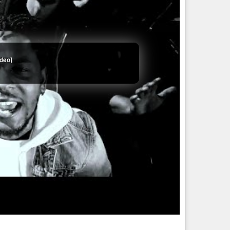
ideo]