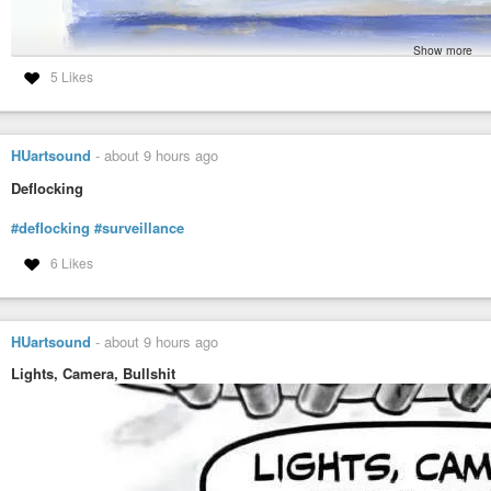
Show more
5 Likes
HUartsound
-
about 9 hours ago
Deflocking
#deflocking
#surveillance
6 Likes
HUartsound
-
about 9 hours ago
Lights, Camera, Bullshit