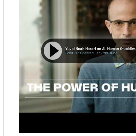
Yuval Noah Harari on AI, Human Stupidity, 
Brief But Spectacular
-
YouTube