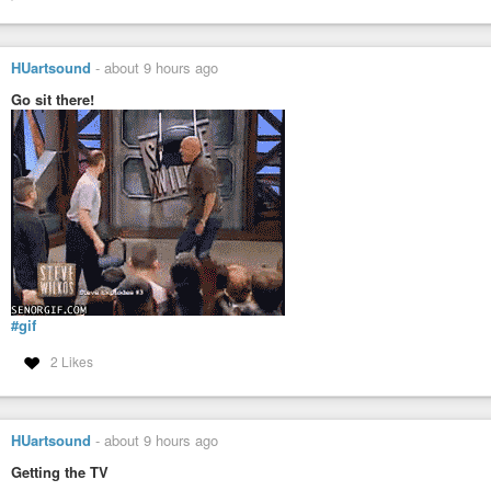
HUartsound
-
about 9 hours ago
Go sit there!
#gif
2 Likes
HUartsound
-
about 9 hours ago
Getting the TV