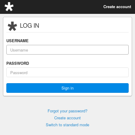
Create account
LOG IN
USERNAME
PASSWORD
Forgot your password?
Create account
Switch to standard mode