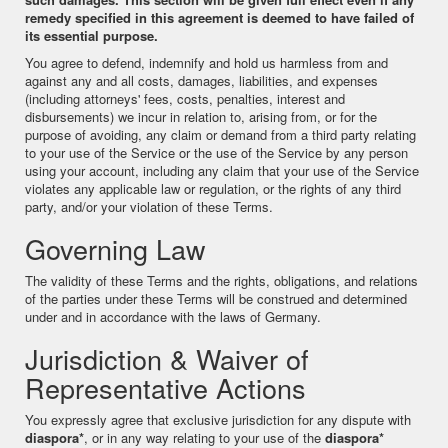
remedy specified in this agreement is deemed to have failed of
its essential purpose.
You agree to defend, indemnify and hold us harmless from and
against any and all costs, damages, liabilities, and expenses
(including attorneys' fees, costs, penalties, interest and
disbursements) we incur in relation to, arising from, or for the
purpose of avoiding, any claim or demand from a third party relating
to your use of the Service or the use of the Service by any person
using your account, including any claim that your use of the Service
violates any applicable law or regulation, or the rights of any third
party, and/or your violation of these Terms.
Governing Law
The validity of these Terms and the rights, obligations, and relations
of the parties under these Terms will be construed and determined
under and in accordance with the laws of Germany.
Jurisdiction & Waiver of
Representative Actions
You expressly agree that exclusive jurisdiction for any dispute with
diaspora*
, or in any way relating to your use of the
diaspora*