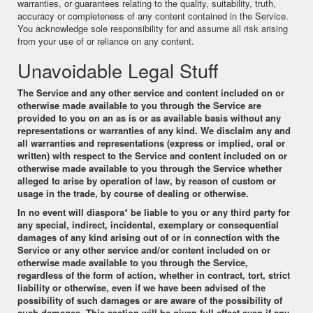
warranties, or guarantees relating to the quality, suitability, truth,
accuracy or completeness of any content contained in the Service.
You acknowledge sole responsibility for and assume all risk arising
from your use of or reliance on any content.
Unavoidable Legal Stuff
The Service and any other service and content included on or
otherwise made available to you through the Service are
provided to you on an as is or as available basis without any
representations or warranties of any kind. We disclaim any and
all warranties and representations (express or implied, oral or
written) with respect to the Service and content included on or
otherwise made available to you through the Service whether
alleged to arise by operation of law, by reason of custom or
usage in the trade, by course of dealing or otherwise.
In no event will
diaspora*
be liable to you or any third party for
any special, indirect, incidental, exemplary or consequential
damages of any kind arising out of or in connection with the
Service or any other service and/or content included on or
otherwise made available to you through the Service,
regardless of the form of action, whether in contract, tort, strict
liability or otherwise, even if we have been advised of the
possibility of such damages or are aware of the possibility of
such damages. This section will be given full effect even if any