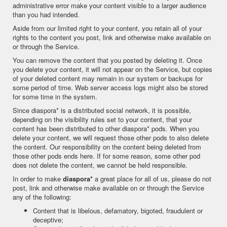
administrative error make your content visible to a larger audience
than you had intended.
Aside from our limited right to your content, you retain all of your
rights to the content you post, link and otherwise make available on
or through the Service.
You can remove the content that you posted by deleting it. Once
you delete your content, it will not appear on the Service, but copies
of your deleted content may remain in our system or backups for
some period of time. Web server access logs might also be stored
for some time in the system.
Since diaspora* is a distributed social network, it is possible,
depending on the visibility rules set to your content, that your
content has been distributed to other diaspora* pods. When you
delete your content, we will request those other pods to also delete
the content. Our responsibility on the content being deleted from
those other pods ends here. If for some reason, some other pod
does not delete the content, we cannot be held responsible.
In order to make
diaspora*
a great place for all of us, please do not
post, link and otherwise make available on or through the Service
any of the following:
Content that is libelous, defamatory, bigoted, fraudulent or
deceptive;