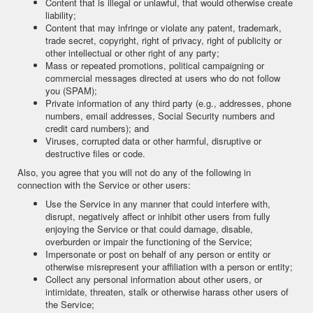
Content that is illegal or unlawful, that would otherwise create
liability;
Content that may infringe or violate any patent, trademark,
trade secret, copyright, right of privacy, right of publicity or
other intellectual or other right of any party;
Mass or repeated promotions, political campaigning or
commercial messages directed at users who do not follow
you (SPAM);
Private information of any third party (e.g., addresses, phone
numbers, email addresses, Social Security numbers and
credit card numbers); and
Viruses, corrupted data or other harmful, disruptive or
destructive files or code.
Also, you agree that you will not do any of the following in
connection with the Service or other users:
Use the Service in any manner that could interfere with,
disrupt, negatively affect or inhibit other users from fully
enjoying the Service or that could damage, disable,
overburden or impair the functioning of the Service;
Impersonate or post on behalf of any person or entity or
otherwise misrepresent your affiliation with a person or entity;
Collect any personal information about other users, or
intimidate, threaten, stalk or otherwise harass other users of
the Service;