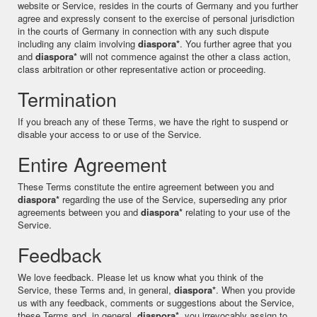
website or Service, resides in the courts of Germany and you further
agree and expressly consent to the exercise of personal jurisdiction
in the courts of Germany in connection with any such dispute
including any claim involving
diaspora*
. You further agree that you
and
diaspora*
will not commence against the other a class action,
class arbitration or other representative action or proceeding.
Termination
If you breach any of these Terms, we have the right to suspend or
disable your access to or use of the Service.
Entire Agreement
These Terms constitute the entire agreement between you and
diaspora*
regarding the use of the Service, superseding any prior
agreements between you and
diaspora*
relating to your use of the
Service.
Feedback
We love feedback. Please let us know what you think of the
Service, these Terms and, in general,
diaspora*
. When you provide
us with any feedback, comments or suggestions about the Service,
these Terms and, in general,
diaspora*
, you irrevocably assign to