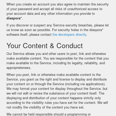
When you create an account you also agree to maintain the security
of your password and accept all risks of unauthorized access to
your account data and any other information you provide to
diaspora*
.
If you discover or suspect any Service security breaches, please let
us know as soon as possible. For security holes in the diaspora*
software itself, please contact
the developers directly
.
Your Content & Conduct
Our Service allows you and other users to post, link and otherwise
make available content. You are responsible for the content that you
make available to the Service, including its legality, reliability, and
appropriateness.
When you post, link or otherwise make available content to the
Service, you grant us the right and license to display and distribute
your content on or through the Service (including via applications).
We may format your content for display throughout the Service, but
we will not edit or revise the substance of your content itself. The
displaying and distribution of your content happens strictly only
according to the visibility rules you have set for the content. We will
not modify the visibility of the content you have set.
We cannot be held responsible should a programming or