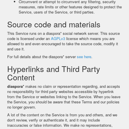
Circumvent or attempt to circumvent any filtering, security
measures, rate limits or other features designed to protect the
Service, users of the Service, or third parties.
Source code and materials
This Service runs on a diaspora* social network server. This source
code is licensed under an
AGPLv3
license which means you are
allowed to and even encouraged to take the source code, modify it
and use it.
For full details about the diaspora* server
see here
.
Hyperlinks and Third Party
Content
diaspora*
makes no claim or representation regarding, and accepts
no responsibility for third party websites accessible by hyperlink
from the Service or websites linking to the Service. When you leave
the Service, you should be aware that these Terms and our policies
no longer govern.
A lot of the content on the Service is from you and others, and we
don't review, verify or authenticate it, and it may include
inaccuracies or false information. We make no representations,