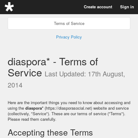
Create account
Sign in
Terms of Service
Privacy Policy
diaspora* - Terms of
Service
Last Updated: 17th August,
2014
Here are the important things you need to know about accessing and
using the
diaspora*
(https://diasporasocial.net) website and service
(collectively, "Service"). These are our terms of service ("Terms").
Please read them carefully.
Accepting these Terms