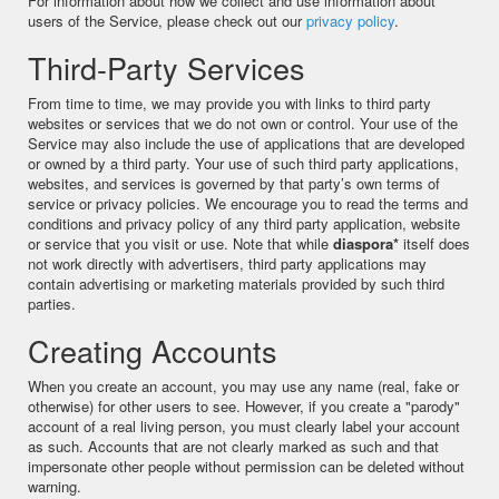
For information about how we collect and use information about
users of the Service, please check out our
privacy policy
.
Third-Party Services
From time to time, we may provide you with links to third party
websites or services that we do not own or control. Your use of the
Service may also include the use of applications that are developed
or owned by a third party. Your use of such third party applications,
websites, and services is governed by that party’s own terms of
service or privacy policies. We encourage you to read the terms and
conditions and privacy policy of any third party application, website
or service that you visit or use. Note that while
diaspora*
itself does
not work directly with advertisers, third party applications may
contain advertising or marketing materials provided by such third
parties.
Creating Accounts
When you create an account, you may use any name (real, fake or
otherwise) for other users to see. However, if you create a "parody"
account of a real living person, you must clearly label your account
as such. Accounts that are not clearly marked as such and that
impersonate other people without permission can be deleted without
warning.