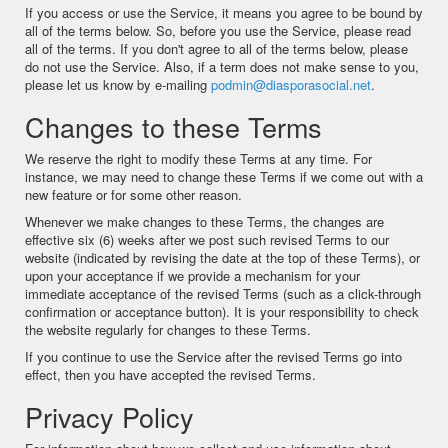
If you access or use the Service, it means you agree to be bound by
all of the terms below. So, before you use the Service, please read
all of the terms. If you don't agree to all of the terms below, please
do not use the Service. Also, if a term does not make sense to you,
please let us know by e-mailing
podmin@diasporasocial.net
.
Changes to these Terms
We reserve the right to modify these Terms at any time. For
instance, we may need to change these Terms if we come out with a
new feature or for some other reason.
Whenever we make changes to these Terms, the changes are
effective six (6) weeks after we post such revised Terms to our
website (indicated by revising the date at the top of these Terms), or
upon your acceptance if we provide a mechanism for your
immediate acceptance of the revised Terms (such as a click-through
confirmation or acceptance button). It is your responsibility to check
the website regularly for changes to these Terms.
If you continue to use the Service after the revised Terms go into
effect, then you have accepted the revised Terms.
Privacy Policy