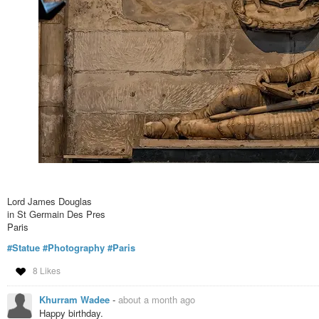
Lord James Douglas
in St Germain Des Pres
Paris
#Statue
#Photography
#Paris
8 Likes
Khurram Wadee
-
about a month ago
Happy birthday.