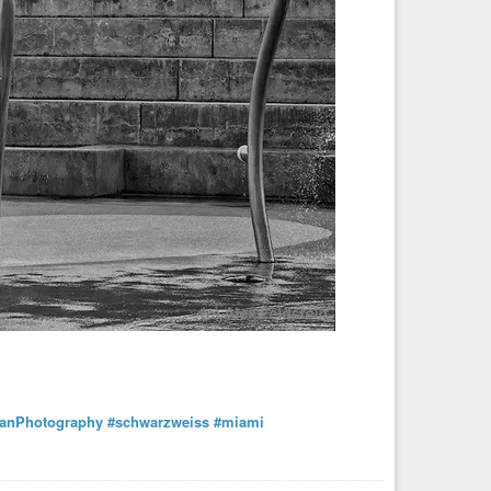
anPhotography
#schwarzweiss
#miami