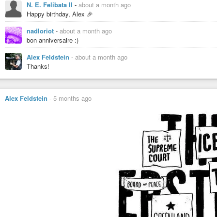
N. E. Felibata II
-
about a month ago
Happy birthday, Alex 🎉
nadloriot
-
about a month ago
bon anniversaire :)
Alex Feldstein
-
about a month ago
Thanks!
Alex Feldstein
-
5 months ago