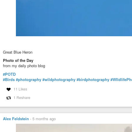
Great Blue Heron
Photo of the Day
from my daily photo blog
#POTD
#Birds
#photography
#wildphotography
#birdphotography
#WIldlifeP
11 Likes
1 Reshare
Alex Feldstein
-
5 months ago