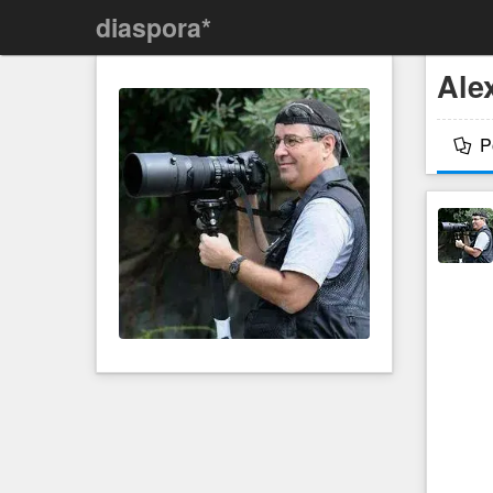
diaspora*
Ale
P