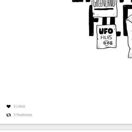
3 Likes
3 Reshares