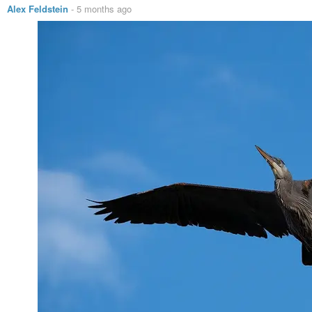
Alex Feldstein
-
5 months ago