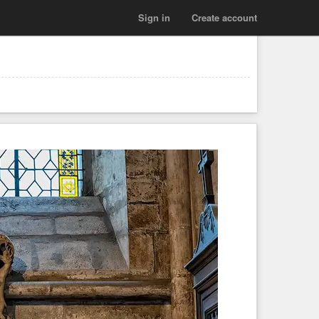
Sign in
Create account