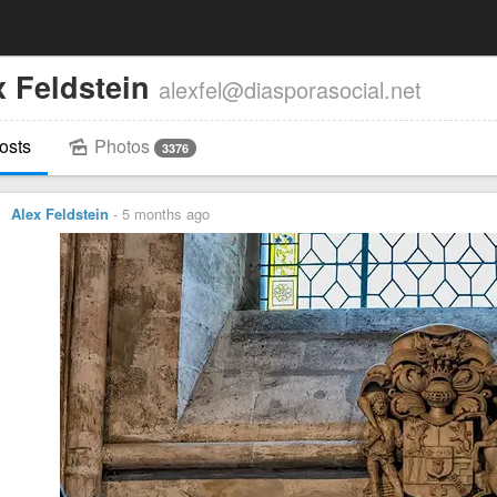
x Feldstein
alexfel@diasporasocial.net
osts
Photos
3376
Alex Feldstein
-
5 months ago