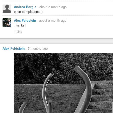
Andrea Borgia
-
about a month ago
buon compleanno :)
Alex Feldstein
-
about a month ago
Thanks!
1 Like
Alex Feldstein
-
5 months ago