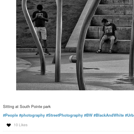
Sitting at South Pointe park
#People
#photography
#StreetPhotography
#BW
#BlackAndWhite
#Urb
10 Likes