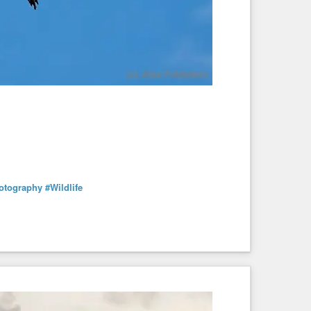
hotography
#Wildlife