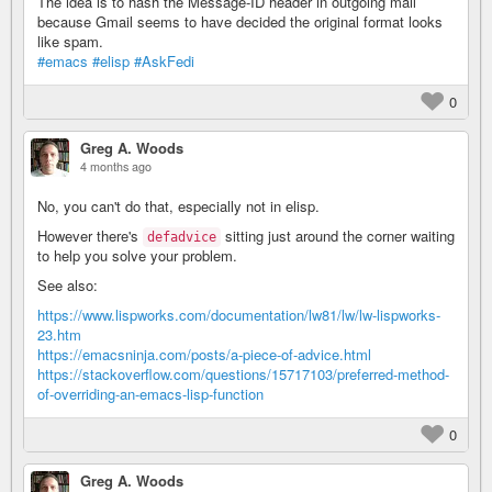
The idea is to hash the Message-ID header in outgoing mail
because Gmail seems to have decided the original format looks
like spam.
#emacs
#elisp
#AskFedi
0
Greg A. Woods
4 months ago
No, you can't do that, especially not in elisp.
However there's
sitting just around the corner waiting
defadvice
to help you solve your problem.
See also:
https://www.lispworks.com/documentation/lw81/lw/lw-lispworks-
23.htm
https://emacsninja.com/posts/a-piece-of-advice.html
https://stackoverflow.com/questions/15717103/preferred-method-
of-overriding-an-emacs-lisp-function
0
Greg A. Woods