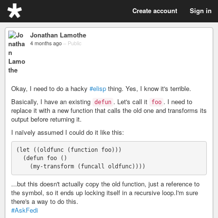
Create account
Sign in
Jonathan Lamothe
4 months ago
–
Public
Okay, I need to do a hacky
#elisp
thing. Yes, I know it's terrible.
Basically, I have an existing
. Let's call it
. I need to
defun
foo
replace it with a new function that calls the old one and transforms its
output before returning it.
I naïvely assumed I could do it like this:
(let ((oldfunc (function foo)))

  (defun foo ()

...but this doesn't actually copy the old function, just a reference to
the symbol, so it ends up locking itself in a recursive loop.I'm sure
there's a way to do this.
#AskFedi