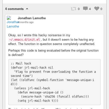
4 comments
0
4
0
Jonathan Lamothe
4 months ago
Okay, so I wrote this hacky nonsense in my
, but it doesn't seem to be having any
~/.emacs.d/init.el
effect. The function in question seems completely unaffected.
Perhaps this code is being evaluated before the original function
is defined?
;; Mail hack

(defvar jrl-mail-hack nil

  "Flag to prevent from overloading the function a 
second time")

(let ((oldfunc (symbol-function 'message-unique-i
d)))

  (unless jrl-mail-hack

    (defun message-unique-id ()

      (secure-hash 'sha256 (funcall oldfunc)))
