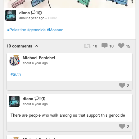
diana 🏳️‍⚧️🦋
about a year ago
–
Public
#Palestine
#genocide
#Mossad
10 comments
10
10
12
Michael Fenichel
about a year ago
#truth
2
diana 🏳️‍⚧️🦋
about a year ago
There are people who walk among us that support this genocide
2