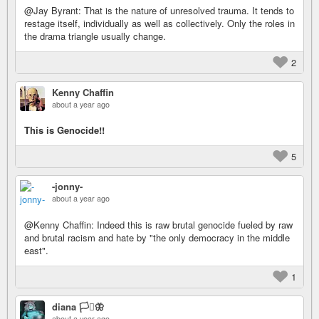
@Jay Byrant: That is the nature of unresolved trauma. It tends to
restage itself, individually as well as collectively. Only the roles in
the drama triangle usually change.
2
Kenny Chaffin
about a year ago
This is Genocide!!
5
-jonny-
about a year ago
@Kenny Chaffin: Indeed this is raw brutal genocide fueled by raw
and brutal racism and hate by "the only democracy in the middle
east".
1
diana 🏳️‍⚧️🦋
about a year ago