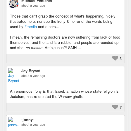
Michael Fenichel
about a year ago
Those that can't grasp the concept of what's happening, nicely
illustrated here, nor see the irony & horror of the words being
used by
#media
and others...
I mean, the remaining doctors are now suffering from lack of food
themselves, and the land is a rubble, and people are rounded up
and shot
en masse
. Ambiguous?! SMH....
3
Jay Bryant
about a year ago
An enormous irony is that Israel, a nation whose state religion is
Judaism, has re-created the Warsaw ghetto.
7
-jonny-
about a year ago