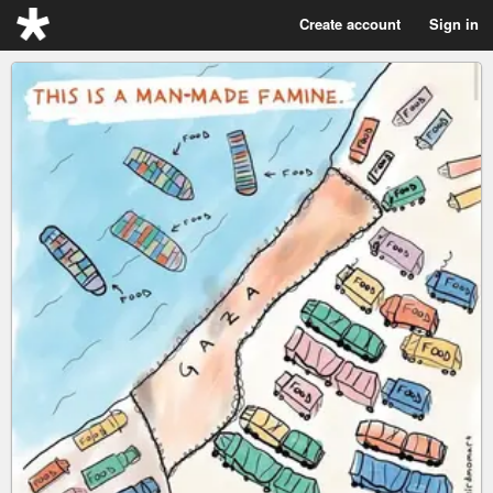
Create account
Sign in