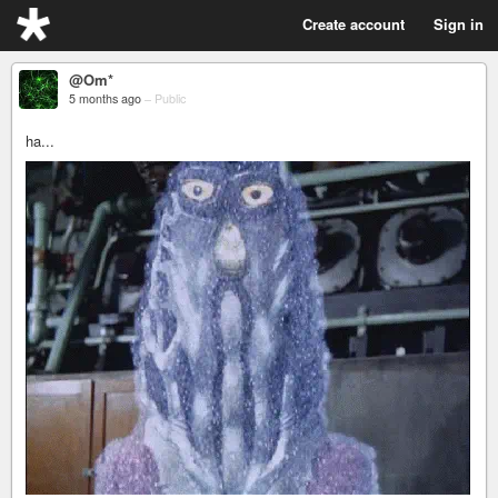
Create account
Sign in
@Om*
5 months ago
–
Public
ha...