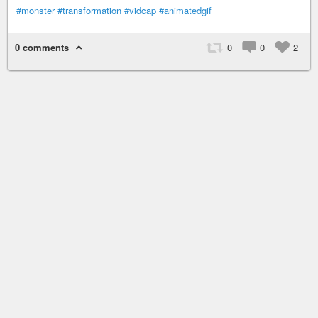
#monster
#transformation
#vidcap
#animatedgif
0 comments
0
0
2