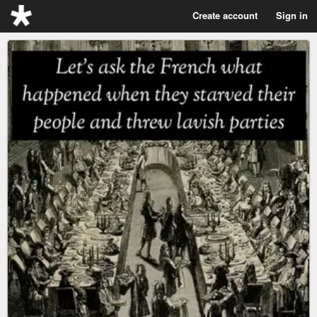
Create account
Sign in