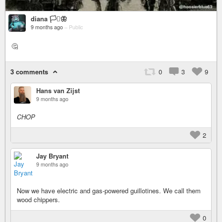
diana 🏳️‍⚧️🦋
9 months ago
–
Public
🤔
3 comments
0
3
9
Hans van Zijst
9 months ago
CHOP
2
Jay Bryant
9 months ago
Now we have electric and gas-powered guillotines. We call them
wood chippers.
0