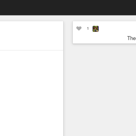
1
The