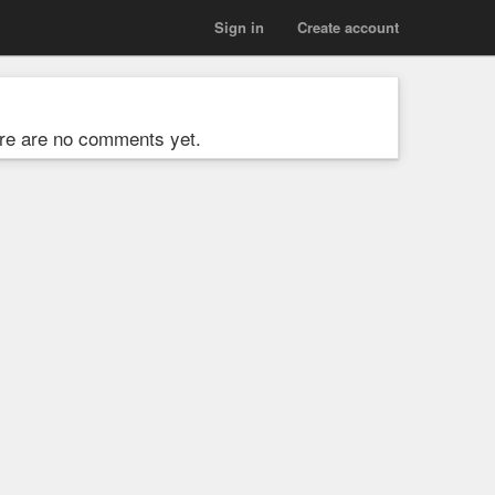
Sign in
Create account
re are no comments yet.