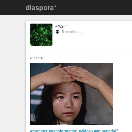
diaspora*
@Om*
5 months ago
shoom…
#monster
#transformation
#vidcap
#animatedgif