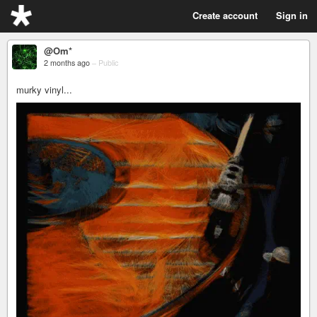
Create account
Sign in
@Om*
2 months ago
–
Public
murky vinyl...