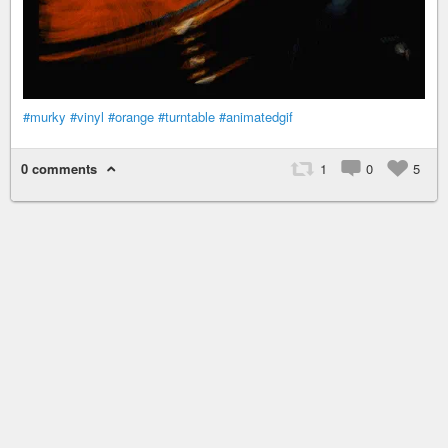
#murky
#vinyl
#orange
#turntable
#animatedgif
0 comments
1
0
5