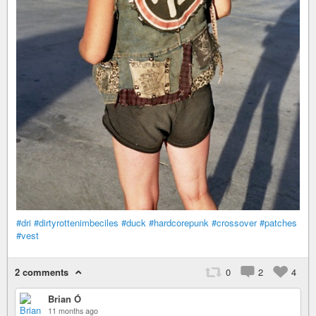
#dri
#dirtyrottenimbeciles
#duck
#hardcorepunk
#crossover
#patches
#vest
2 comments
0
2
4
Brian Ó
11 months ago