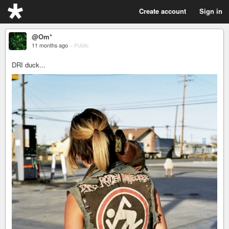
Create account
Sign in
@Om*
11 months ago
–
Public
DRI duck...