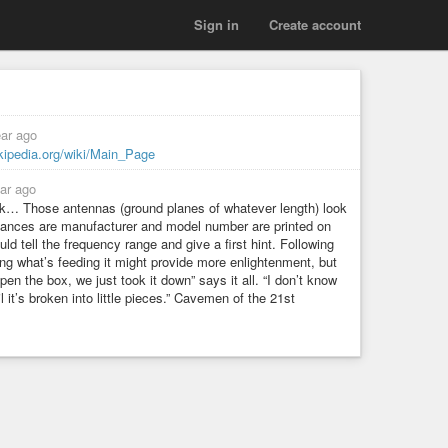
Sign in
Create account
ear ago
ikipedia.org/wiki/Main_Page
ar ago
rk… Those antennas (ground planes of whatever length) look
ances are manufacturer and model number are printed on
 tell the frequency range and give a first hint. Following
ng what’s feeding it might provide more enlightenment, but
pen the box, we just took it down” says it all. “I don’t know
til it’s broken into little pieces.” Cavemen of the 21st