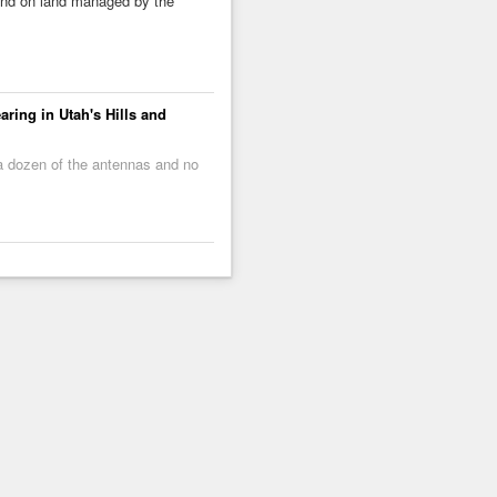
ound on land managed by the
ring in Utah's Hills and
 a dozen of the antennas and no