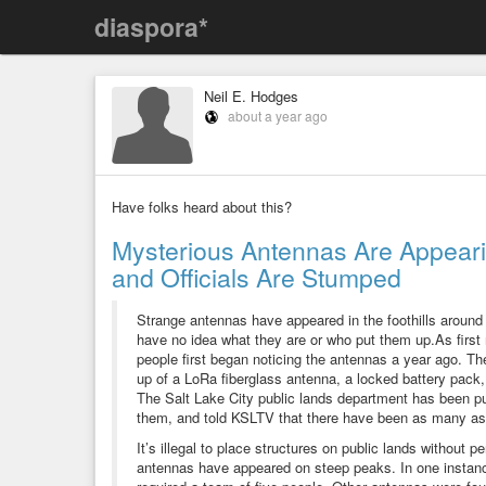
diaspora*
Neil E. Hodges
about a year ago
Have folks heard about this?
Mysterious Antennas Are Appearin
and Officials Are Stumped
Strange antennas have appeared in the foothills around 
have no idea what they are or who put them up.As first
people first began noticing the antennas a year ago. 
up of a LoRa fiberglass antenna, a locked battery pack, 
The Salt Lake City public lands department has been pu
them, and told KSLTV that there have been as many as
It’s illegal to place structures on public lands without 
antennas have appeared on steep peaks. In one instanc