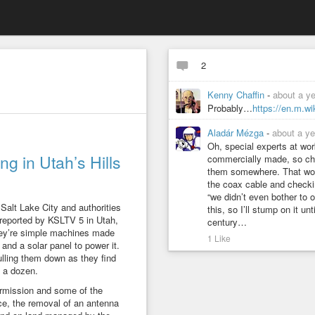
2
Kenny Chaffin
-
about a y
Probably…
https://en.m.w
Aladár Mézga
-
about a ye
Oh, special experts at wo
g in Utah’s Hills
commercially made, so ch
them somewhere. That would
the coax cable and checki
“we didn’t even bother to o
Salt Lake City and authorities
this, so I’ll stump on it un
 reported by KSLTV 5 in Utah,
century…
They’re simple machines made
1 Like
and a solar panel to power it.
lling them down as they find
 a dozen.
permission and some of the
e, the removal of an antenna