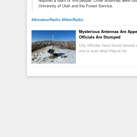
required a team of five people. Other antennas were f
University of Utah and the Forest Service.
#AmateurRadio
#HamRadio
Mysterious Antennas Are Appea
Officials Are Stumped
City officials have found around
one is sure what they're for.