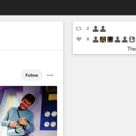
2
8
The