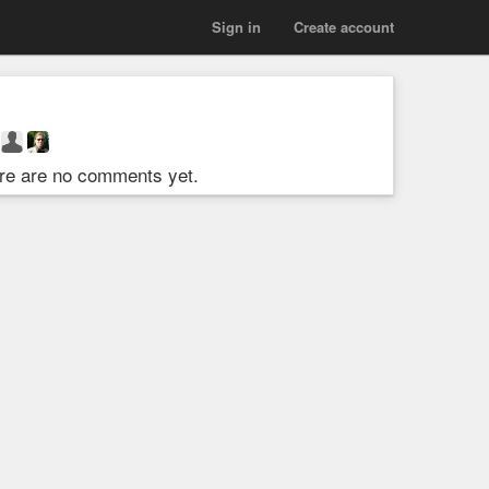
Sign in
Create account
re are no comments yet.