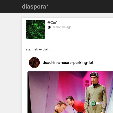
diaspora*
@Om*
8 months ago
star trek explain…