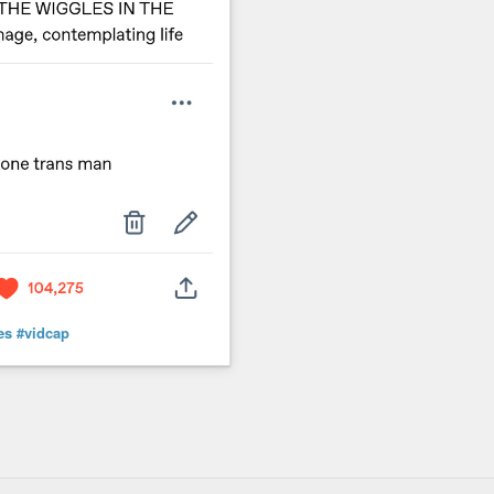
es
#vidcap