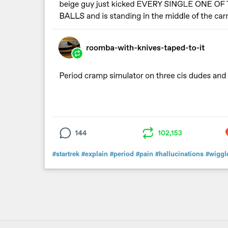
#startrek
#explain
#period
#pain
#hallucinations
#wiggl