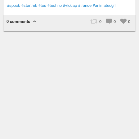
#spock
#startrek
#tos
#techno
#vidcap
#trance
#animatedgif
0 comments
0
0
0