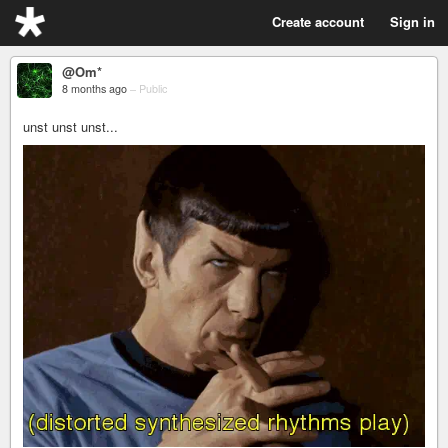
Create account
Sign in
@Om*
8 months ago
–
Public
unst unst unst...