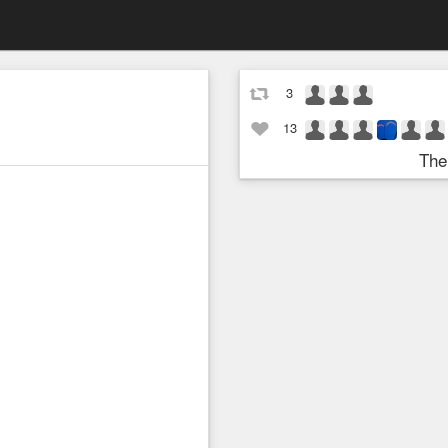
3
13
The