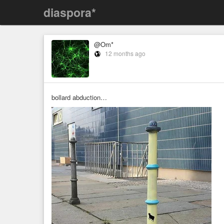
diaspora*
@Om*
12 months ago
bollard abduction…