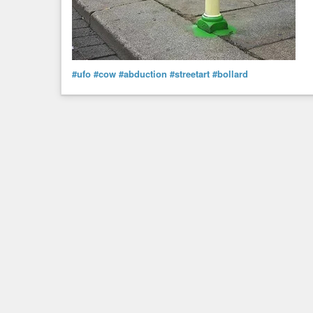
#ufo
#cow
#abduction
#streetart
#bollard