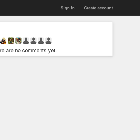
Sign in
Create account
re are no comments yet.