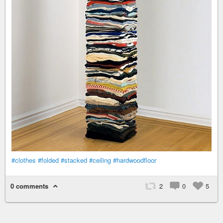
#clothes
#folded
#stacked
#ceiling
#hardwoodfloor
0 comments
2
0
5