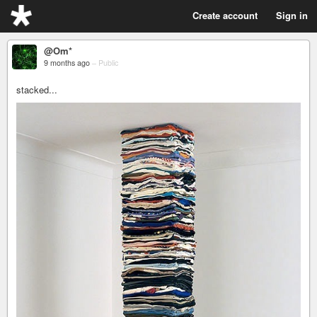
Create account
Sign in
@Om*
9 months ago
–
Public
stacked...