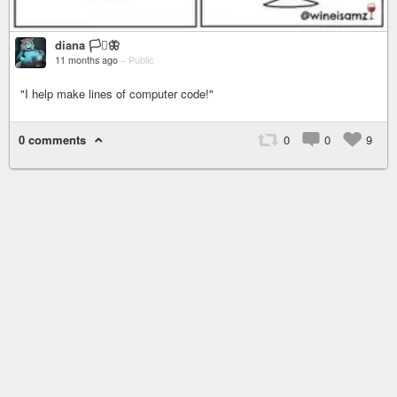
diana 🏳️‍⚧️🦋
11 months ago
–
Public
"I help make lines of computer code!"
0 comments
0
0
9