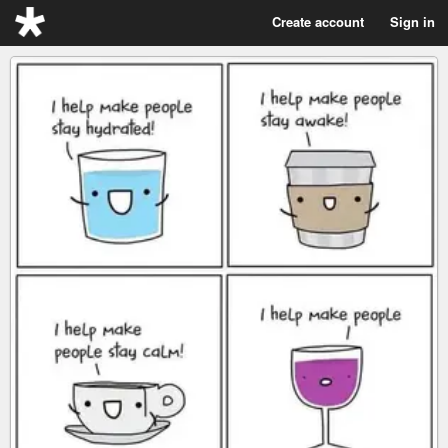
Create account
Sign in