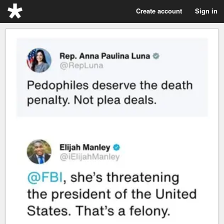
Create account
Sign in