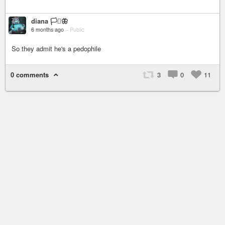
diana 🏳️‍⚧️🦋
6 months ago
–
Public
So they admit he's a pedophile
0 comments
3
0
11