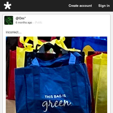
Create account
Sign in
@Om*
6 months ago
–
Public
incorrect...