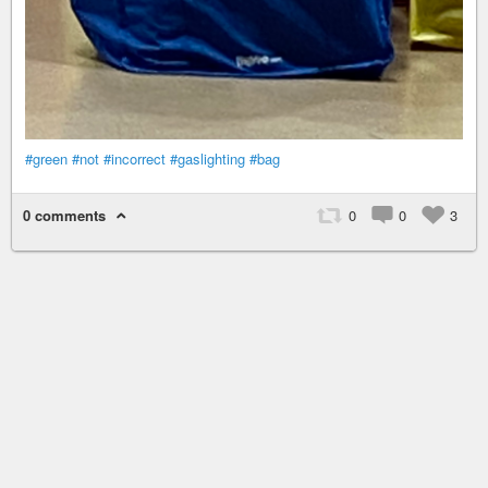
#green
#not
#incorrect
#gaslighting
#bag
0 comments
0
0
3