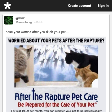
Create account
Sign in
@Om*
10 months ago
–
Public
ease your worries after you ditch your pet...