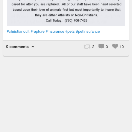
#christiancult
#rapture
#insurance
#pets
#petinsurance
0 comments
2
0
10