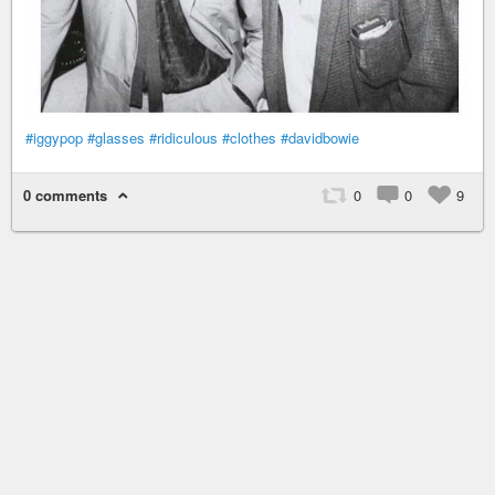
#iggypop
#glasses
#ridiculous
#clothes
#davidbowie
0 comments
0
0
9