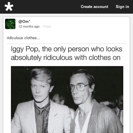
Create account
Sign in
@Om*
12 months ago
–
Public
ridiculous clothes...