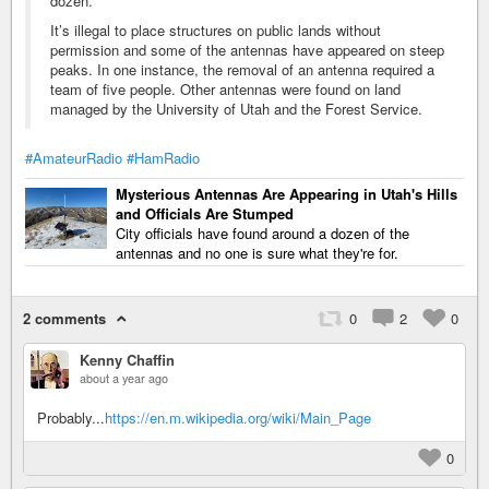
dozen.
It’s illegal to place structures on public lands without
permission and some of the antennas have appeared on steep
peaks. In one instance, the removal of an antenna required a
team of five people. Other antennas were found on land
managed by the University of Utah and the Forest Service.
#AmateurRadio
#HamRadio
Mysterious Antennas Are Appearing in Utah's Hills
and Officials Are Stumped
City officials have found around a dozen of the
antennas and no one is sure what they're for.
2 comments
0
2
0
Kenny Chaffin
about a year ago
Probably...
https://en.m.wikipedia.org/wiki/Main_Page
0