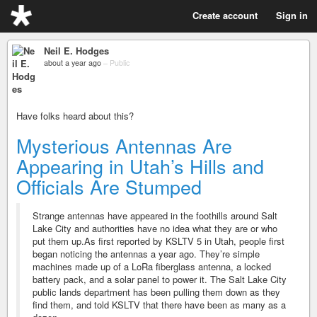
Create account
Sign in
Neil E. Hodges
about a year ago
–
Public
Have folks heard about this?
Mysterious Antennas Are
Appearing in Utah’s Hills and
Officials Are Stumped
Strange antennas have appeared in the foothills around Salt
Lake City and authorities have no idea what they are or who
put them up.As first reported by KSLTV 5 in Utah, people first
began noticing the antennas a year ago. They’re simple
machines made up of a LoRa fiberglass antenna, a locked
battery pack, and a solar panel to power it. The Salt Lake City
public lands department has been pulling them down as they
find them, and told KSLTV that there have been as many as a