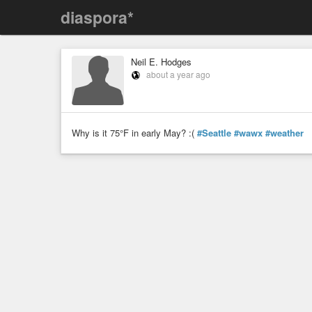
diaspora*
Neil E. Hodges
about a year ago
Why is it 75°F in early May? :(
#Seattle
#wawx
#weather