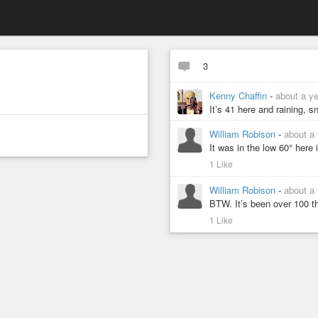
3
Kenny Chaffin
-
about a y
It’s 41 here and raining, s
William Robison
-
about a
It was in the low 60° here
1 Like
William Robison
-
about a
BTW. It’s been over 100 th
1 Like