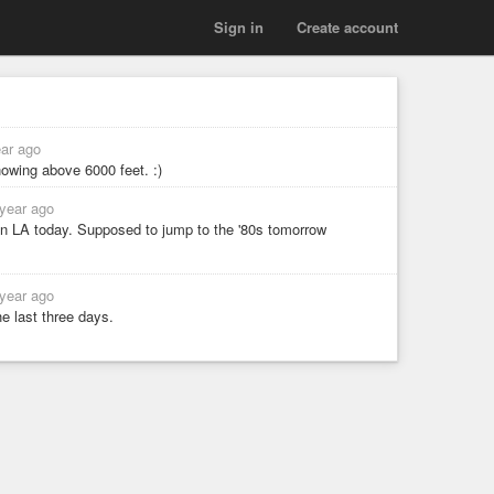
Sign in
Create account
ear ago
nowing above 6000 feet. :)
 year ago
 in LA today. Supposed to jump to the '80s tomorrow
 year ago
e last three days.