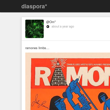
diaspora*
@Om*
about a year ago
ramones limbs…