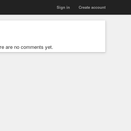
Sign in
Create account
re are no comments yet.