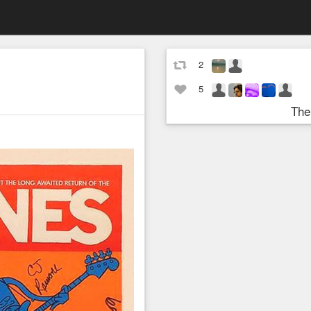
2
5
The