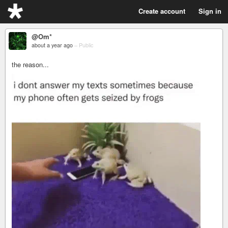
Create account
Sign in
@Om*
about a year ago
–
Public
the reason...