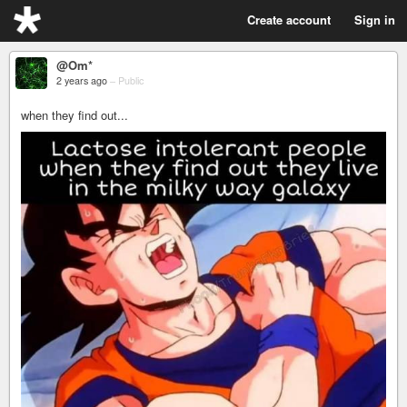
Create account
Sign in
@Om*
2 years ago
–
Public
when they find out...