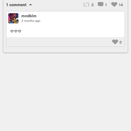
1 comment
2
1
14
mndblm
3 months ago
💜💜💜
0