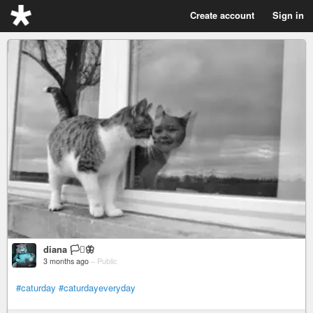
Create account
Sign in
diana 🏳️‍⚧️🦋
3 months ago
–
Public
#caturday
#caturdayeveryday