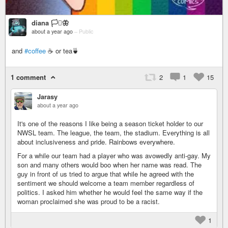
diana 🏳️‍⚧️🦋
about a year ago
–
Public
and
#coffee
☕ or tea🍵
1 comment
2
1
15
Jarasy
about a year ago
It's one of the reasons I like being a season ticket holder to our
NWSL team. The league, the team, the stadium. Everything is all
about inclusiveness and pride. Rainbows everywhere.
For a while our team had a player who was avowedly anti-gay. My
son and many others would boo when her name was read. The
guy in front of us tried to argue that while he agreed with the
sentiment we should welcome a team member regardless of
politics. I asked him whether he would feel the same way if the
woman proclaimed she was proud to be a racist.
1