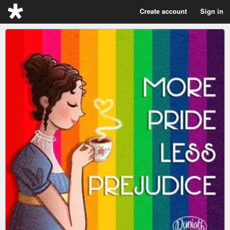
Create account
Sign in