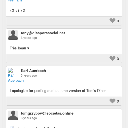
<3 <3 <3
0
tony@diasporasocial.net
3 years ago
Très beau ♥
0
Karl Auerbach
3 years ago
I apologize for posting such a lame version of Tom's Diner.
0
tomgrzybow@societas.online
3 years ago