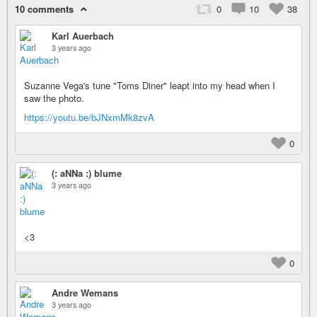
10 comments
0
10
38
Karl Auerbach
3 years ago
Suzanne Vega's tune "Toms Diner" leapt into my head when I
saw the photo.
https://youtu.be/bJNxmMk8zvA
0
(: aNNa :) blume
3 years ago
<3
0
Andre Wemans
3 years ago