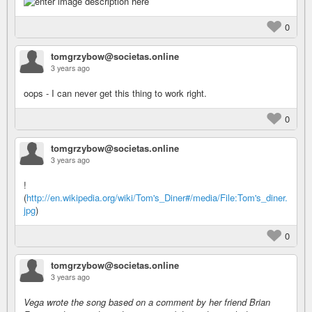
0
tomgrzybow@societas.online
3 years ago
oops - I can never get this thing to work right.
0
tomgrzybow@societas.online
3 years ago
!
(
http://en.wikipedia.org/wiki/Tom's_Diner#/media/File:Tom's_diner.
jpg
)
0
tomgrzybow@societas.online
3 years ago
Vega wrote the song based on a comment by her friend Brian