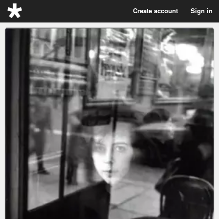
Create account
Sign in