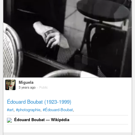
Miguela
3 years ago
–
Public
Édouard Boubat (1923-1999)
#art
,
#photographie
,
#Édouard-Boubat
,
Édouard Boubat — Wikipédia