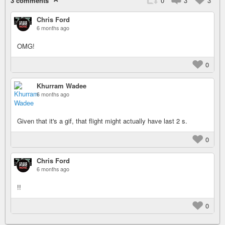
3 comments
0
3
3
Chris Ford
6 months ago
OMG!
0
Khurram Wadee
6 months ago
Given that it's a gif, that flight might actually have last 2 s.
0
Chris Ford
6 months ago
!!
0