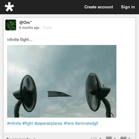
Create account
Sign in
@Om*
6 months ago
–
Public
infinite flight...
#infinite
#flight
#paperairplanes
#fans
#animatedgif