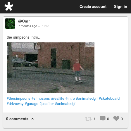
Create account
Sign in
@Om*
7 months ago
–
Public
the simpsons intro...
#thesimpsons
#simpsons
#reallife
#intro
#animatedgif
#skateboard
#driveway
#garage
#pacifier
#animatedgif
0 comments
1
0
9