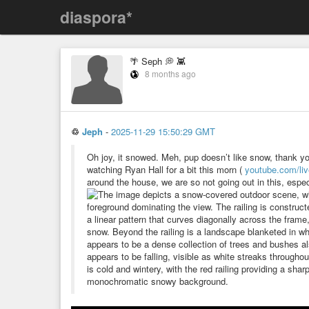
diaspora*
🌴 Seph 💭 👾
8 months ago
♲
Jeph
-
2025-11-29 15:50:29 GMT
Oh joy, it snowed. Meh, pup doesn’t like snow, thank y
watching Ryan Hall for a bit this morn (
youtube.com/li
around the house, we are so not going out in this, espec