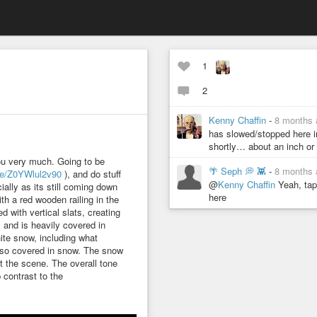
1
2
Kenny Chaffin
-
8 months 
has slowed/stopped here in
shortly… about an inch o
ou very much. Going to be
🌴 Seph 💭 👾
-
8 months 
ve/Z0YWlul2v90
), and do stuff
@
Kenny Chaffin
Yeah, tape
ially as its still coming down
here