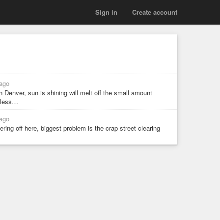
Sign in
Create account
ago
 Denver, sun is shining will melt off the small amount
r less…
ago
ring off here, biggest problem is the crap street clearing