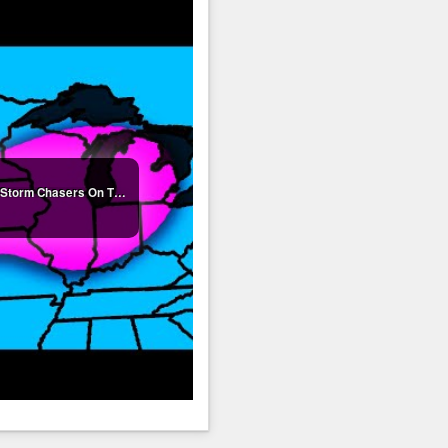
🔴LIVE - Winter Storm Coverage With Storm Chasers On The Ground - Live Weather Channel...