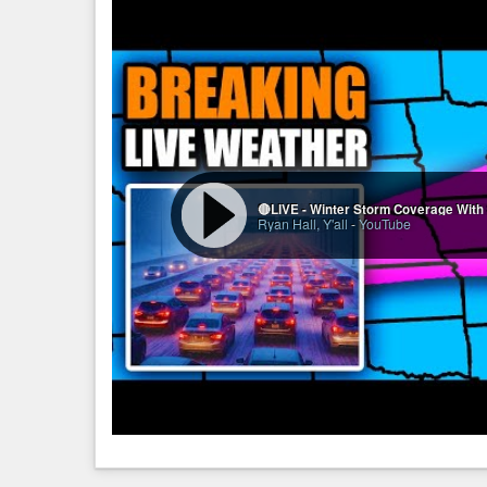
Ryan Hall, Y'all
-
YouTube