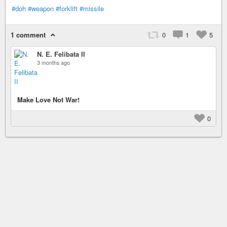
#doh
#weapon
#forklift
#missile
1 comment
0
1
5
N. E. Felibata II
3 months ago
Make Love Not War!
0