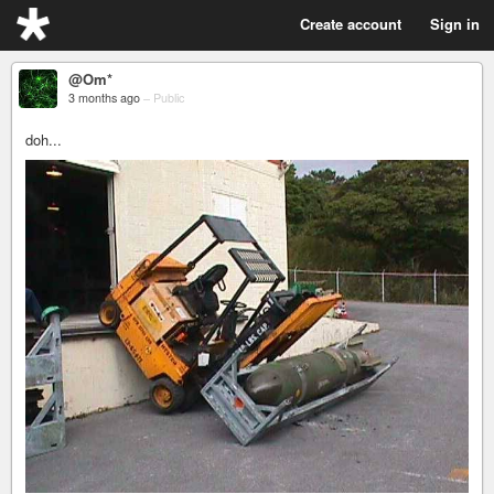
Create account
Sign in
@Om*
3 months ago
–
Public
doh...