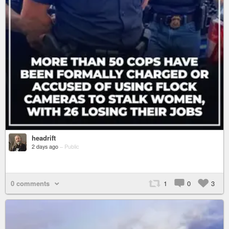
headrift
2 days ago
–
Public
0 comments
1
0
3