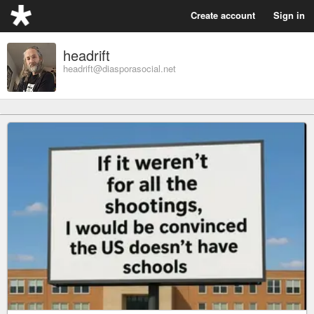
Create account
Sign in
headrift
headrift@diasporasocial.net