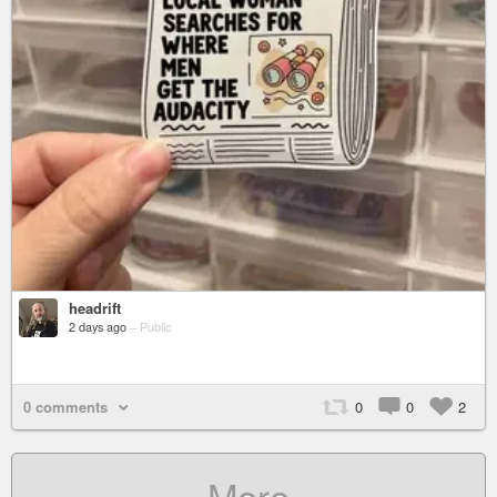
headrift
2 days ago
–
Public
0 comments
0
0
2
More