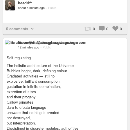
headrift
about a minute ago
–
Public
0 comments
0
0
0
libramoon@diaspora.glasswings.com
12 minutes ago
–
Public
Self-regulating
The holistic architecture of the Universe
Bubbles bright, dark, defining colour
Gradated activities — still to
explosive, brilliant consumption,
gustation in infinite combination,
excretion of stars
and their progeny.
Callow primates
dare to create language
unaware that nothing is created
nor destroyed,
but interpretation.
Disciplined in discrete modules, authorities