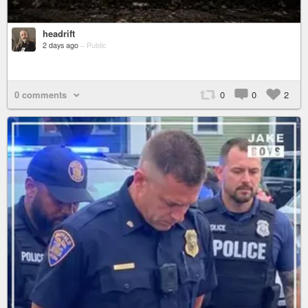
headrift
2 days ago
–
Public
0 comments
0
0
2