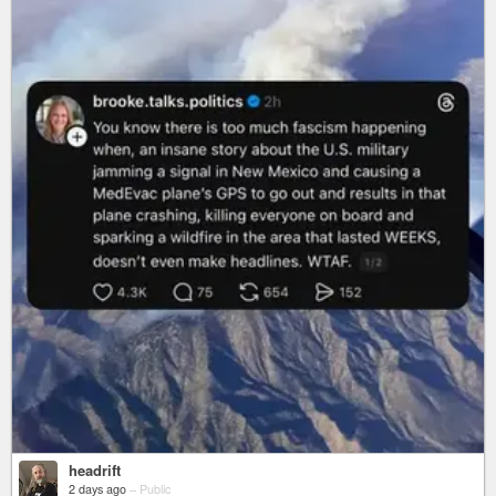
headrift
2 days ago
–
Public