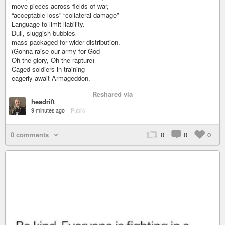
move pieces across fields of war,
“acceptable loss” “collateral damage”
Language to limit liability.
Dull, sluggish bubbles
mass packaged for wider distribution.
(Gonna raise our army for God
Oh the glory, Oh the rapture)
Caged soldiers in training
eagerly await Armageddon.
Reshared via
headrift
9 minutes ago
–
Public
0 comments
0
0
0