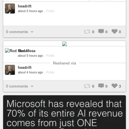
headrift
about 2 hours ago
–
Public
0 comments
0
0
0
Rod Mesa
about 5 hours ago
–
Public
Reshared via
headrift
about 4 hours ago
–
Public
0 comments
0
0
3