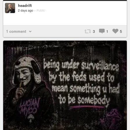
headrift
2 days ago
–
Public
1 comment
3
1
5