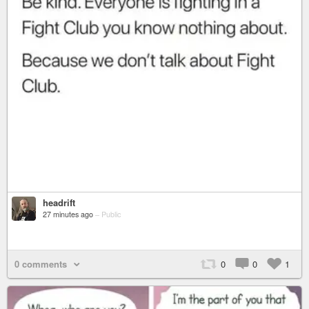
headrift
27 minutes ago
–
Public
0 comments
0
0
1