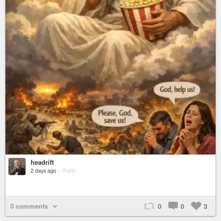
headrift
2 days ago
–
Public
0 comments
0
0
3