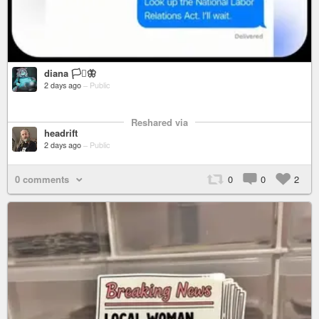
diana 🏳️‍⚧️🦋
2 days ago
–
Public
Reshared via
headrift
2 days ago
–
Public
0 comments
0
0
2