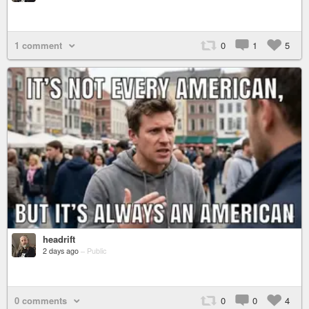
1 comment
0
1
5
headrift
2 days ago
–
Public
0 comments
0
0
4