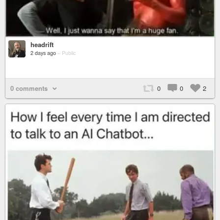
headrift
2 days ago
–
Public
0 comments
0
0
2