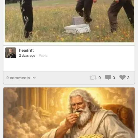
headrift
2 days ago
–
Public
0 comments
0
0
3